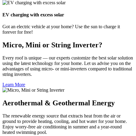
EV charging with excess solar
Got an electric vehicle at your home? Use the sun to charge it
forever for free!
Micro, Mini or String Inverter?
Every roof is unique — our experts customize the best solar solution
using the latest technology for your home. Let us advise you on the
advantages of using micro- or mini-inverters compared to traditional
string inverters.
Learn More
Aerothermal & Geothermal Energy
The renewable energy source that extracts heat from the air or
ground to provide heating, cooling, and hot water for your home.
Enjoy worry-free air conditioning in summer and a year-round
heated swimming pool.