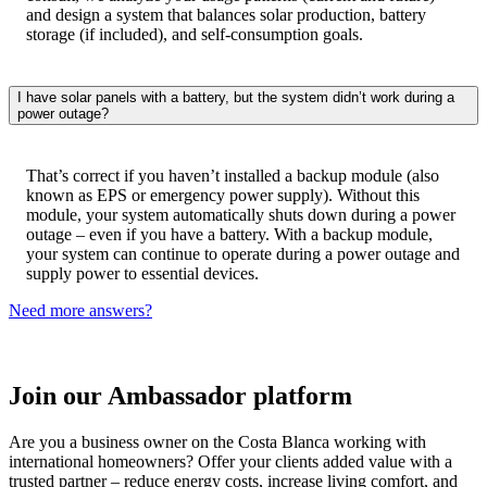
and design a system that balances solar production, battery
storage (if included), and self-consumption goals.
I have solar panels with a battery, but the system didn’t work during a
power outage?
That’s correct if you haven’t installed a backup module (also
known as EPS or emergency power supply). Without this
module, your system automatically shuts down during a power
outage – even if you have a battery. With a backup module,
your system can continue to operate during a power outage and
supply power to essential devices.​
Need more answers?
Join our Ambassador platform
Are you a business owner on the Costa Blanca working with
international homeowners? Offer your clients added value with a
trusted partner – reduce energy costs, increase living comfort, and