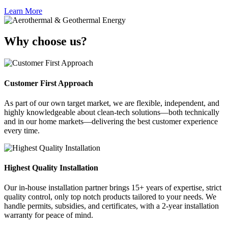
Learn More
Why choose us?
Customer First Approach
As part of our own target market, we are flexible, independent, and
highly knowledgeable about clean-tech solutions—both technically
and in our home markets—delivering the best customer experience
every time.
Highest Quality Installation
Our in-house installation partner brings 15+ years of expertise, strict
quality control, only top notch products tailored to your needs. We
handle permits, subsidies, and certificates, with a 2-year installation
warranty for peace of mind.