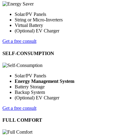
Solar/PV Panels
String or Micro-Inverters
Virtual Battery
(Optional) EV Charger
Get a free consult
SELF-CONSUMPTION
Solar/PV Panels
Energy Management System
Battery Storage
Backup System
(Optional) EV Charger
Get a free consult
FULL COMFORT