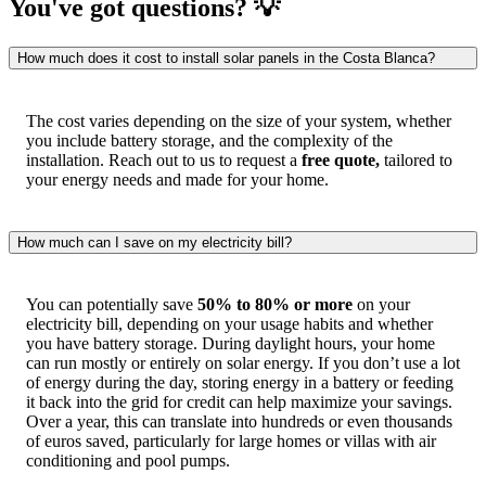
You've got questions? 💡
How much does it cost to install solar panels in the Costa Blanca?
The cost varies depending on the size of your system, whether
you include battery storage, and the complexity of the
installation. Reach out to us to request a
free quote,
tailored to
your energy needs and made for your home.
How much can I save on my electricity bill?
You can potentially save
50% to 80% or more
on your
electricity bill, depending on your usage habits and whether
you have battery storage. During daylight hours, your home
can run mostly or entirely on solar energy. If you don’t use a lot
of energy during the day, storing energy in a battery or feeding
it back into the grid for credit can help maximize your savings.
Over a year, this can translate into hundreds or even thousands
of euros saved, particularly for large homes or villas with air
conditioning and pool pumps.