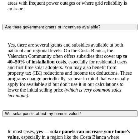
areas with frequent power outages or where grid reliability is
an issue.
Are there government grants or incentives available?
Yes, there are several grants and subsidies available at both
national and regional levels. On the Costa Blanca, the
Valencian Community often offers subsidies that cover
up to
40–50% of installation costs
, especially for residential users
and first-time solar adopters. You may also benefit from
property tax (IBI) reductions and income tax deductions. These
programs change periodically, so bear in mind that we usually
apply for available aid but don't use it in our calculations to
lower the initial selling price
(which is very common sales
technique)
.
Will solar panels affect my home’s value?
In most cases,
yes — solar panels can increase your home’s
value,
especially in a region like the Costa Blanca where