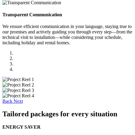
Transparent Communication
We ensure efficient communication in your language, staying true to
our promises and actively guiding you through every step—from the
technical visit to installation—while considering your schedule,
including holiday and rental homes.
Back
Next
Tailored packages for every situation
ENERGY SAVER