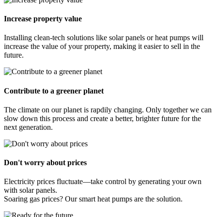
Increase property value
Installing clean-tech solutions like solar panels or heat pumps will
increase the value of your property, making it easier to sell in the
future.
Contribute to a greener planet
The climate on our planet is rapdily changing. Only together we can
slow down this process and create a better, brighter future for the
next generation.
Don't worry about prices
Electricity prices fluctuate—take control by generating your own
with solar panels.
Soaring gas prices? Our smart heat pumps are the solution.