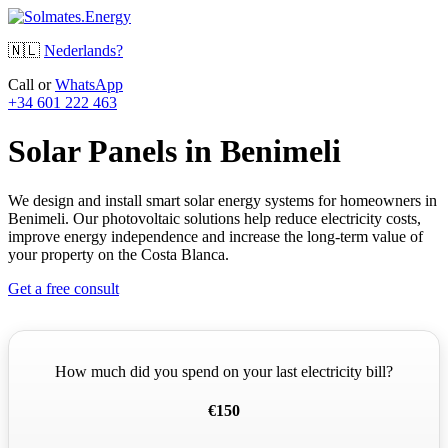
🇳🇱
Nederlands?
Call or
WhatsApp
+34 601 222 463
Solar Panels in Benimeli
We design and install smart solar energy systems for homeowners in
Benimeli. Our photovoltaic solutions help reduce electricity costs,
improve energy independence and increase the long-term value of
your property on the Costa Blanca.
Get a free consult
How much did you spend on your last electricity bill?
€150