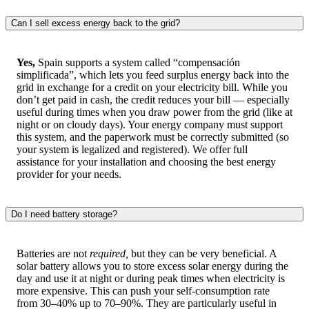
Can I sell excess energy back to the grid?
Yes,
Spain supports a system called “compensación
simplificada”, which lets you feed surplus energy back into the
grid in exchange for a credit on your electricity bill. While you
don’t get paid in cash, the credit reduces your bill — especially
useful during times when you draw power from the grid (like at
night or on cloudy days). Your energy company must support
this system, and the paperwork must be correctly submitted (so
your system is legalized and registered). We offer full
assistance for your installation and choosing the best energy
provider for your needs.
Do I need battery storage?
Batteries are not
required,
but they can be very beneficial. A
solar battery allows you to store excess solar energy during the
day and use it at night or during peak times when electricity is
more expensive. This can push your self-consumption rate
from 30–40% up to 70–90%. They are particularly useful in