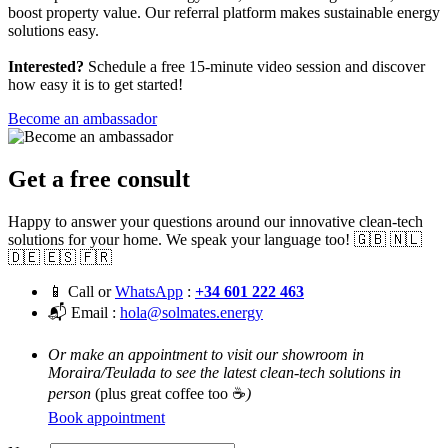
boost property value. Our referral platform makes sustainable energy
solutions easy.
Interested?
Schedule a free 15-minute video session and discover
how easy it is to get started!
Become an ambassador
Get a free consult
Happy to answer your questions around our innovative clean-tech
solutions for your home. We speak your language too! 🇬🇧 🇳🇱
🇩🇪 🇪🇸 🇫🇷
📱 Call or
WhatsApp
:
+34 601 222 463
📬 Email :
hola@solmates.energy
Or make an appointment to visit our showroom in
Moraira/Teulada to see the latest clean-tech solutions in
person
(plus great coffee too ☕
)
Book appointment