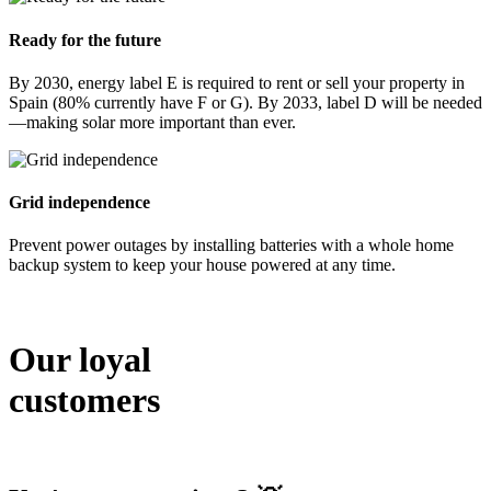
Ready for the future
By 2030, energy label E is required to rent or sell your property in
Spain (80% currently have F or G). By 2033, label D will be needed
—making solar more important than ever.
Grid independence
Prevent power outages by installing batteries with a whole home
backup system to keep your house powered at any time.
Our loyal
customers