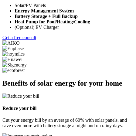
Solar/PV Panels
Energy Management System
Battery Storage + Full Backup
Heat Pump for Pool/Heating/Cooling
(Optional) EV Charger
Get a free consult
Benefits of solar energy for your home
Reduce your bill
Cut your energy bill by an average of 60% with solar panels, and
save even more with battery storage at night and on rainy days.