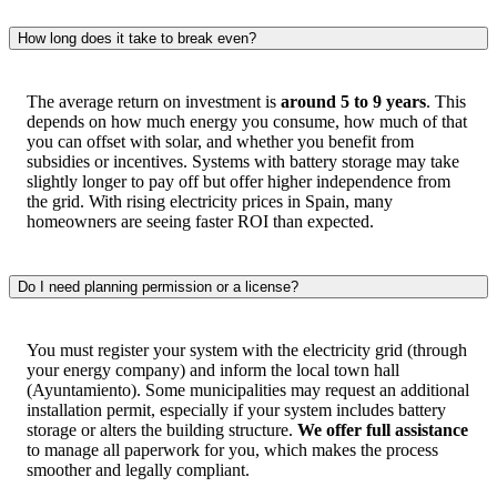
How long does it take to break even?
The average return on investment is
around 5 to 9 years
. This
depends on how much energy you consume, how much of that
you can offset with solar, and whether you benefit from
subsidies or incentives. Systems with battery storage may take
slightly longer to pay off but offer higher independence from
the grid. With rising electricity prices in Spain, many
homeowners are seeing faster ROI than expected.
Do I need planning permission or a license?
You must register your system with the electricity grid (through
your energy company) and inform the local town hall
(Ayuntamiento). Some municipalities may request an additional
installation permit, especially if your system includes battery
storage or alters the building structure.
We offer full assistance
to manage all paperwork for you, which makes the process
smoother and legally compliant.