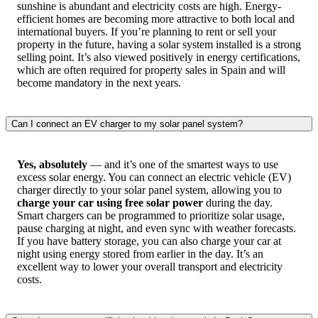
sunshine is abundant and electricity costs are high. Energy-
efficient homes are becoming more attractive to both local and
international buyers. If you’re planning to rent or sell your
property in the future, having a solar system installed is a strong
selling point. It’s also viewed positively in energy certifications,
which are often required for property sales in Spain and will
become mandatory in the next years.
Can I connect an EV charger to my solar panel system?
Yes, absolutely
— and it’s one of the smartest ways to use
excess solar energy. You can connect an electric vehicle (EV)
charger directly to your solar panel system, allowing you to
charge your car using free solar power
during the day.
Smart chargers can be programmed to prioritize solar usage,
pause charging at night, and even sync with weather forecasts.
If you have battery storage, you can also charge your car at
night using energy stored from earlier in the day. It’s an
excellent way to lower your overall transport and electricity
costs.