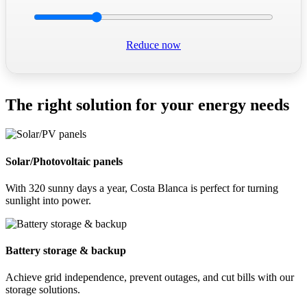
Reduce now
The right solution for your energy needs
Solar/Photovoltaic panels
With 320 sunny days a year, Costa Blanca is perfect for turning
sunlight into power.
Battery storage & backup
Achieve grid independence, prevent outages, and cut bills with our
storage solutions.