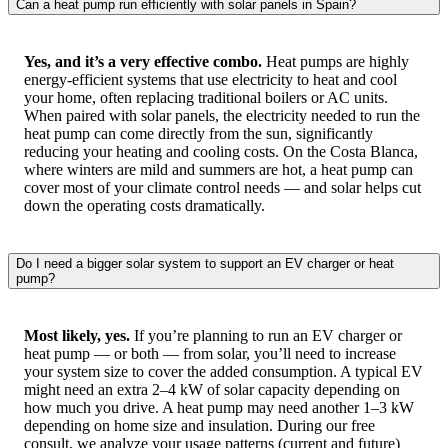
Can a heat pump run efficiently with solar panels in Spain?
Yes, and it’s a very effective combo.
Heat pumps are highly
energy-efficient systems that use electricity to heat and cool
your home, often replacing traditional boilers or AC units.
When paired with solar panels, the electricity needed to run the
heat pump can come directly from the sun, significantly
reducing your heating and cooling costs. On the Costa Blanca,
where winters are mild and summers are hot, a heat pump can
cover most of your climate control needs — and solar helps cut
down the operating costs dramatically.
Do I need a bigger solar system to support an EV charger or heat
pump?
Most likely, yes.
If you’re planning to run an EV charger or
heat pump — or both — from solar, you’ll need to increase
your system size to cover the added consumption. A typical EV
might need an extra 2–4 kW of solar capacity depending on
how much you drive. A heat pump may need another 1–3 kW
depending on home size and insulation. During our free
consult, we analyze your usage patterns (current and future)