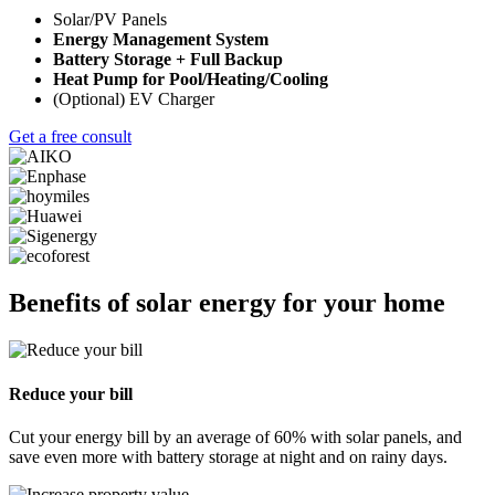
Solar/PV Panels
Energy Management System
Battery Storage + Full Backup
Heat Pump for Pool/Heating/Cooling
(Optional) EV Charger
Get a free consult
Benefits of solar energy for your home
Reduce your bill
Cut your energy bill by an average of 60% with solar panels, and
save even more with battery storage at night and on rainy days.