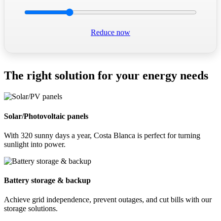
Reduce now
The right solution for your energy needs
Solar/Photovoltaic panels
With 320 sunny days a year, Costa Blanca is perfect for turning
sunlight into power.
Battery storage & backup
Achieve grid independence, prevent outages, and cut bills with our
storage solutions.