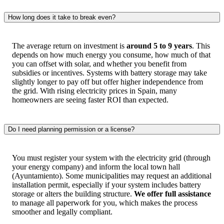
How long does it take to break even?
The average return on investment is
around 5 to 9 years
. This
depends on how much energy you consume, how much of that
you can offset with solar, and whether you benefit from
subsidies or incentives. Systems with battery storage may take
slightly longer to pay off but offer higher independence from
the grid. With rising electricity prices in Spain, many
homeowners are seeing faster ROI than expected.
Do I need planning permission or a license?
You must register your system with the electricity grid (through
your energy company) and inform the local town hall
(Ayuntamiento). Some municipalities may request an additional
installation permit, especially if your system includes battery
storage or alters the building structure.
We offer full assistance
to manage all paperwork for you, which makes the process
smoother and legally compliant.