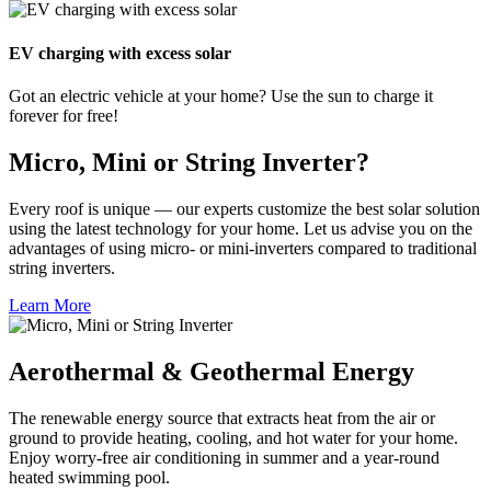
EV charging with excess solar
Got an electric vehicle at your home? Use the sun to charge it
forever for free!
Micro, Mini or String Inverter?
Every roof is unique — our experts customize the best solar solution
using the latest technology for your home. Let us advise you on the
advantages of using micro- or mini-inverters compared to traditional
string inverters.
Learn More
Aerothermal & Geothermal Energy
The renewable energy source that extracts heat from the air or
ground to provide heating, cooling, and hot water for your home.
Enjoy worry-free air conditioning in summer and a year-round
heated swimming pool.