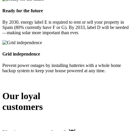
Ready for the future
By 2030, energy label E is required to rent or sell your property in
Spain (80% currently have F or G). By 2033, label D will be needed
—making solar more important than ever.
Grid independence
Prevent power outages by installing batteries with a whole home
backup system to keep your house powered at any time.
Our loyal
customers