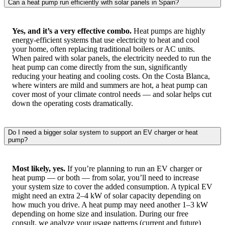
Can a heat pump run efficiently with solar panels in Spain?
Yes, and it’s a very effective combo.
Heat pumps are highly
energy-efficient systems that use electricity to heat and cool
your home, often replacing traditional boilers or AC units.
When paired with solar panels, the electricity needed to run the
heat pump can come directly from the sun, significantly
reducing your heating and cooling costs. On the Costa Blanca,
where winters are mild and summers are hot, a heat pump can
cover most of your climate control needs — and solar helps cut
down the operating costs dramatically.
Do I need a bigger solar system to support an EV charger or heat
pump?
Most likely, yes.
If you’re planning to run an EV charger or
heat pump — or both — from solar, you’ll need to increase
your system size to cover the added consumption. A typical EV
might need an extra 2–4 kW of solar capacity depending on
how much you drive. A heat pump may need another 1–3 kW
depending on home size and insulation. During our free
consult, we analyze your usage patterns (current and future)