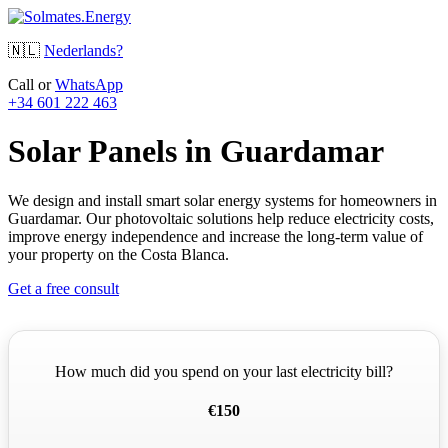
🇳🇱
Nederlands?
Call or
WhatsApp
+34 601 222 463
Solar Panels in Guardamar
We design and install smart solar energy systems for homeowners in
Guardamar. Our photovoltaic solutions help reduce electricity costs,
improve energy independence and increase the long-term value of
your property on the Costa Blanca.
Get a free consult
How much did you spend on your last electricity bill?
€150