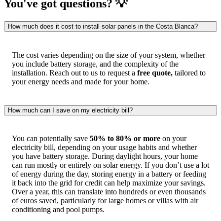
You've got questions? 💡
How much does it cost to install solar panels in the Costa Blanca?
The cost varies depending on the size of your system, whether
you include battery storage, and the complexity of the
installation. Reach out to us to request a
free quote,
tailored to
your energy needs and made for your home.
How much can I save on my electricity bill?
You can potentially save
50% to 80% or more
on your
electricity bill, depending on your usage habits and whether
you have battery storage. During daylight hours, your home
can run mostly or entirely on solar energy. If you don’t use a lot
of energy during the day, storing energy in a battery or feeding
it back into the grid for credit can help maximize your savings.
Over a year, this can translate into hundreds or even thousands
of euros saved, particularly for large homes or villas with air
conditioning and pool pumps.