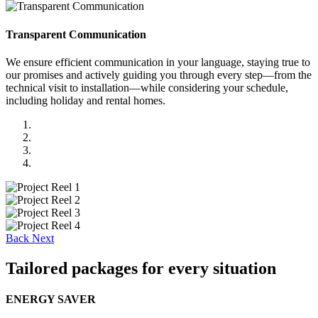
Transparent Communication
We ensure efficient communication in your language, staying true to
our promises and actively guiding you through every step—from the
technical visit to installation—while considering your schedule,
including holiday and rental homes.
Back
Next
Tailored packages for every situation
ENERGY SAVER