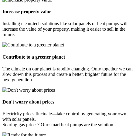
Increase property value
Installing clean-tech solutions like solar panels or heat pumps will
increase the value of your property, making it easier to sell in the
future.
Contribute to a greener planet
The climate on our planet is rapdily changing. Only together we can
slow down this process and create a better, brighter future for the
next generation.
Don't worry about prices
Electricity prices fluctuate—take control by generating your own
with solar panels.
Soaring gas prices? Our smart heat pumps are the solution.