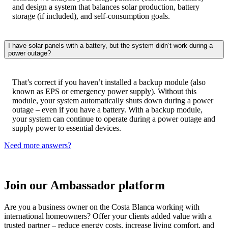
and design a system that balances solar production, battery
storage (if included), and self-consumption goals.
I have solar panels with a battery, but the system didn’t work during a
power outage?
That’s correct if you haven’t installed a backup module (also
known as EPS or emergency power supply). Without this
module, your system automatically shuts down during a power
outage – even if you have a battery. With a backup module,
your system can continue to operate during a power outage and
supply power to essential devices.​
Need more answers?
Join our Ambassador platform
Are you a business owner on the Costa Blanca working with
international homeowners? Offer your clients added value with a
trusted partner – reduce energy costs, increase living comfort, and