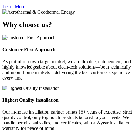
Learn More
Why choose us?
Customer First Approach
As part of our own target market, we are flexible, independent, and
highly knowledgeable about clean-tech solutions—both technically
and in our home markets—delivering the best customer experience
every time.
Highest Quality Installation
Our in-house installation partner brings 15+ years of expertise, strict
quality control, only top notch products tailored to your needs. We
handle permits, subsidies, and certificates, with a 2-year installation
warranty for peace of mind.