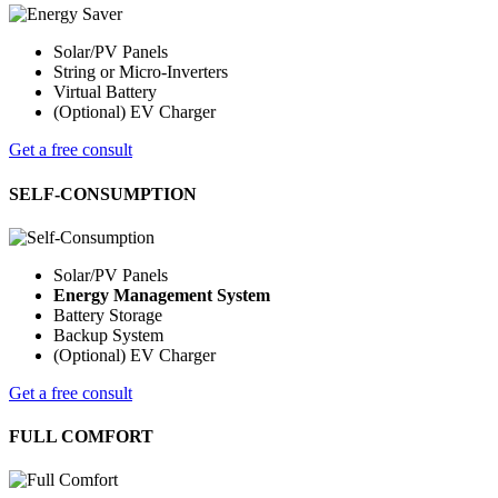
Solar/PV Panels
String or Micro-Inverters
Virtual Battery
(Optional) EV Charger
Get a free consult
SELF-CONSUMPTION
Solar/PV Panels
Energy Management System
Battery Storage
Backup System
(Optional) EV Charger
Get a free consult
FULL COMFORT