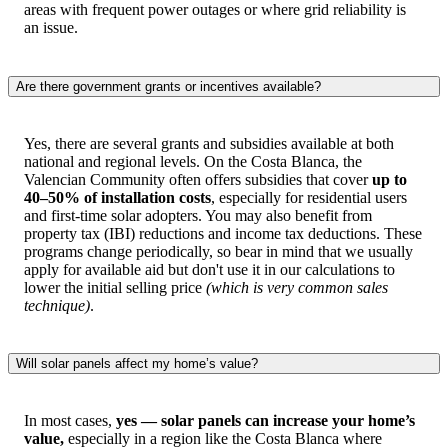
areas with frequent power outages or where grid reliability is
an issue.
Are there government grants or incentives available?
Yes, there are several grants and subsidies available at both
national and regional levels. On the Costa Blanca, the
Valencian Community often offers subsidies that cover
up to
40–50% of installation costs
, especially for residential users
and first-time solar adopters. You may also benefit from
property tax (IBI) reductions and income tax deductions. These
programs change periodically, so bear in mind that we usually
apply for available aid but don't use it in our calculations to
lower the initial selling price
(which is very common sales
technique)
.
Will solar panels affect my home’s value?
In most cases,
yes — solar panels can increase your home’s
value,
especially in a region like the Costa Blanca where