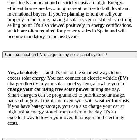
sunshine is abundant and electricity costs are high. Energy-
efficient homes are becoming more attractive to both local and
international buyers. If you’re planning to rent or sell your
property in the future, having a solar system installed is a strong
selling point. It’s also viewed positively in energy certifications,
which are often required for property sales in Spain and will
become mandatory in the next years.
Can I connect an EV charger to my solar panel system?
Yes, absolutely
— and it’s one of the smartest ways to use
excess solar energy. You can connect an electric vehicle (EV)
charger directly to your solar panel system, allowing you to
charge your car using free solar power
during the day.
Smart chargers can be programmed to prioritize solar usage,
pause charging at night, and even sync with weather forecasts.
If you have battery storage, you can also charge your car at
night using energy stored from earlier in the day. It’s an
excellent way to lower your overall transport and electricity
costs.