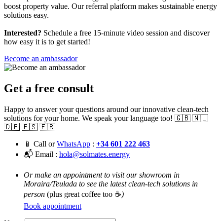
boost property value. Our referral platform makes sustainable energy
solutions easy.
Interested?
Schedule a free 15-minute video session and discover
how easy it is to get started!
Become an ambassador
Get a free consult
Happy to answer your questions around our innovative clean-tech
solutions for your home. We speak your language too! 🇬🇧 🇳🇱
🇩🇪 🇪🇸 🇫🇷
📱 Call or
WhatsApp
:
+34 601 222 463
📬 Email :
hola@solmates.energy
Or make an appointment to visit our showroom in
Moraira/Teulada to see the latest clean-tech solutions in
person
(plus great coffee too ☕
)
Book appointment