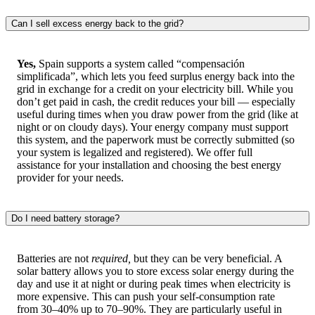
Can I sell excess energy back to the grid?
Yes,
Spain supports a system called “compensación
simplificada”, which lets you feed surplus energy back into the
grid in exchange for a credit on your electricity bill. While you
don’t get paid in cash, the credit reduces your bill — especially
useful during times when you draw power from the grid (like at
night or on cloudy days). Your energy company must support
this system, and the paperwork must be correctly submitted (so
your system is legalized and registered). We offer full
assistance for your installation and choosing the best energy
provider for your needs.
Do I need battery storage?
Batteries are not
required,
but they can be very beneficial. A
solar battery allows you to store excess solar energy during the
day and use it at night or during peak times when electricity is
more expensive. This can push your self-consumption rate
from 30–40% up to 70–90%. They are particularly useful in